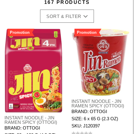
167 PRODUCTS
SORT & FILTER
Promotion
Promotion
INSTANT NOODLE - JIN
RAMEN SPICY (OTTOGI)
BRAND: OTTOGI
INSTANT NOODLE - JIN
SIZE: 6 x 65 G (2.3 OZ)
RAMEN SPICY (OTTOGI)
SKU: J120397
BRAND: OTTOGI