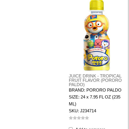
JUICE DRINK - TROPICAL
FRUIT FLAVOR (PORORO
PALDO)
BRAND: PORORO PALDO
SIZE: 24 x 7.95 FL OZ (235
ML)
SKU: J234714