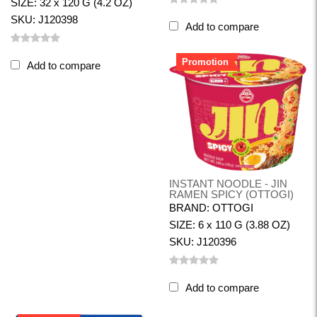
SIZE: 32 x 120 G (4.2 OZ)
SKU: J120398
Add to compare
Promotion
Add to compare
INSTANT NOODLE - JIN
RAMEN SPICY (OTTOGI)
BRAND: OTTOGI
SIZE: 6 x 110 G (3.88 OZ)
SKU: J120396
Add to compare