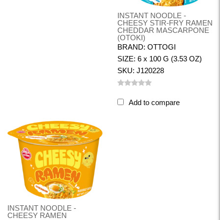
INSTANT NOODLE -
CHEESY STIR-FRY RAMEN
CHEDDAR MASCARPONE
(OTOKI)
BRAND: OTTOGI
SIZE: 6 x 100 G (3.53 OZ)
SKU: J120228
Add to compare
INSTANT NOODLE -
CHEESY RAMEN