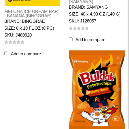
(SAMYANG)
BRAND: SAMYANG
MELONA ICE CREAM BAR
SIZE: 40 x 4.93 OZ (140 G)
- BANANA (BINGGRAE)
SKU: J126057
BRAND: BINGGRAE
SIZE: 8 x 19 FL OZ (8 PC)
SKU: J400920
Add to compare
Add to compare