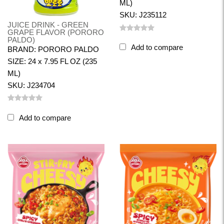
ML)
SKU: J235112
JUICE DRINK - GREEN
GRAPE FLAVOR (PORORO
PALDO)
Add to compare
BRAND: PORORO PALDO
SIZE: 24 x 7.95 FL OZ (235
ML)
SKU: J234704
Add to compare