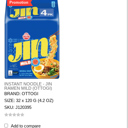
Promotion
INSTANT NOODLE - JIN
RAMEN MILD (OTTOGI)
BRAND: OTTOGI
SIZE: 32 x 120 G (4.2 OZ)
SKU: J120395
Add to compare