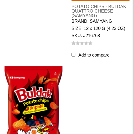
POTATO CHIPS - BULDAK
QUATTRO CHEESE
(SAMYANG)
BRAND: SAMYANG
SIZE: 12 x 120 G (4.23 OZ)
SKU: J216768
Add to compare