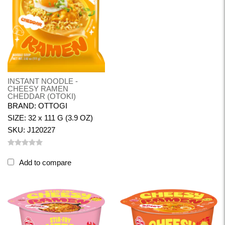
INSTANT NOODLE -
CHEESY RAMEN
CHEDDAR (OTOKI)
BRAND: OTTOGI
SIZE: 32 x 111 G (3.9 OZ)
SKU: J120227
Add to compare