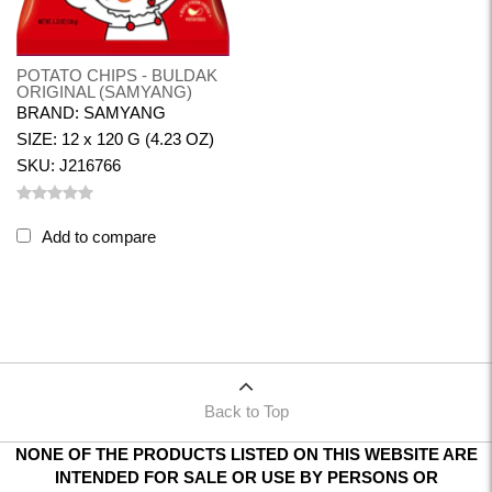
POTATO CHIPS - BULDAK
ORIGINAL (SAMYANG)
BRAND: SAMYANG
SIZE: 12 x 120 G (4.23 OZ)
SKU: J216766
Add to compare
Back to Top
NONE OF THE PRODUCTS LISTED ON THIS WEBSITE ARE
INTENDED FOR SALE OR USE BY PERSONS OR