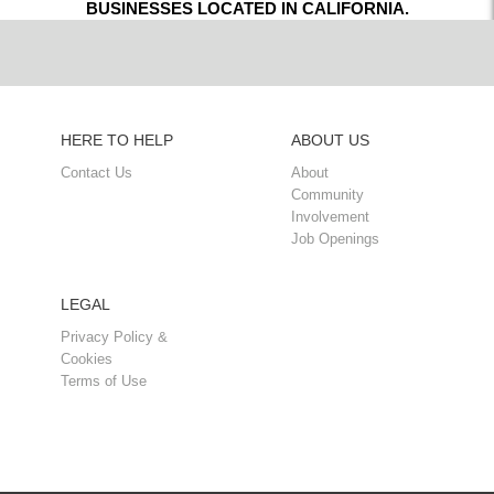
BUSINESSES LOCATED IN CALIFORNIA.
HERE TO HELP
ABOUT US
Contact Us
About
Community
Involvement
Job Openings
LEGAL
Privacy Policy &
Cookies
Terms of Use