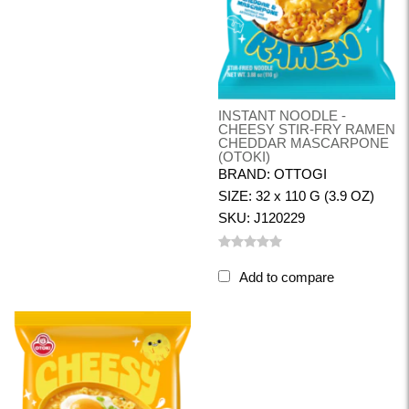
INSTANT NOODLE -
CHEESY STIR-FRY RAMEN
CHEDDAR MASCARPONE
(OTOKI)
BRAND: OTTOGI
SIZE: 32 x 110 G (3.9 OZ)
SKU: J120229
Add to compare