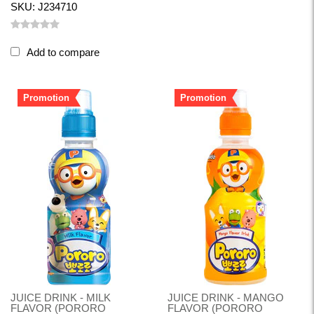
SKU: J234710
Add to compare
Promotion
Promotion
JUICE DRINK - MILK
JUICE DRINK - MANGO
FLAVOR (PORORO
FLAVOR (PORORO