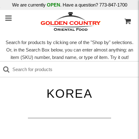
We are currently
OPEN
. Have a question? 773-847-1700
Search for products by clicking one of the "Shop by" selections.
Or, in the Search Box below, you can enter almost anything: an
item (SKU) number, brand name, or type of item. Try it out!
KOREA