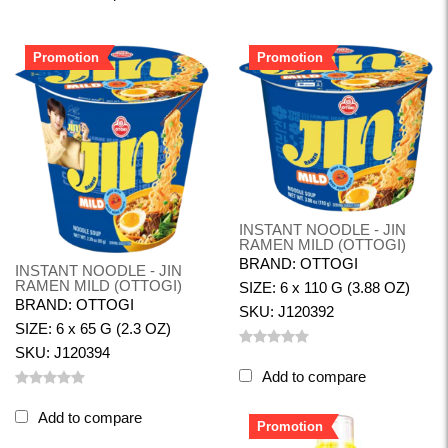
Promotion
Promotion
INSTANT NOODLE - JIN
RAMEN MILD (OTTOGI)
BRAND: OTTOGI
INSTANT NOODLE - JIN
RAMEN MILD (OTTOGI)
SIZE: 6 x 110 G (3.88 OZ)
BRAND: OTTOGI
SKU: J120392
SIZE: 6 x 65 G (2.3 OZ)
SKU: J120394
Add to compare
Add to compare
Promotion