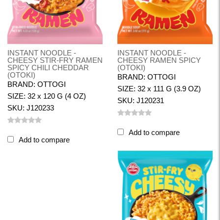
INSTANT NOODLE -
INSTANT NOODLE -
CHEESY STIR-FRY RAMEN
CHEESY RAMEN SPICY
SPICY CHILI CHEDDAR
(OTOKI)
(OTOKI)
BRAND: OTTOGI
BRAND: OTTOGI
SIZE: 32 x 111 G (3.9 OZ)
SIZE: 32 x 120 G (4 OZ)
SKU: J120231
SKU: J120233
Add to compare
Add to compare