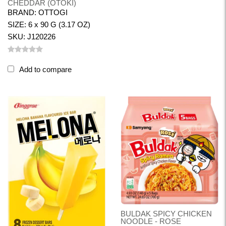
CHEDDAR (OTOKI)
BRAND: OTTOGI
SIZE: 6 x 90 G (3.17 OZ)
SKU: J120226
Add to compare
BULDAK SPICY CHICKEN
NOODLE - ROSE