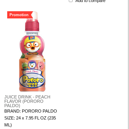
Add to compare
Promotion
JUICE DRINK - PEACH
FLAVOR (PORORO
PALDO)
BRAND: PORORO PALDO
SIZE: 24 x 7.95 FL OZ (235
ML)