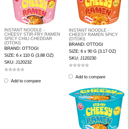
INSTANT NOODLE -
INSTANT NOODLE -
CHEESY STIR-FRY RAMEN
CHEESY RAMEN SPICY
SPICY CHILI CHEDDAR
(OTOKI)
(OTOKI)
BRAND: OTTOGI
BRAND: OTTOGI
SIZE: 6 x 90 G (3.17 OZ)
SIZE: 6 x 110 G (3.88 OZ)
SKU: J120230
SKU: J120232
Add to compare
Add to compare