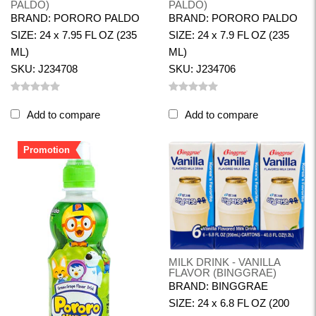
PALDO)
PALDO)
BRAND: PORORO PALDO
BRAND: PORORO PALDO
SIZE: 24 x 7.95 FL OZ (235
SIZE: 24 x 7.9 FL OZ (235
ML)
ML)
SKU: J234708
SKU: J234706
Add to compare
Add to compare
Promotion
MILK DRINK - VANILLA
FLAVOR (BINGGRAE)
BRAND: BINGGRAE
SIZE: 24 x 6.8 FL OZ (200