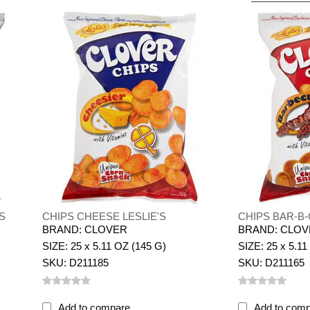
S
CHIPS CHEESE LESLIE'S
CHIPS BAR-B-
BRAND: CLOVER
BRAND: CLO
SIZE: 25 x 5.11 OZ (145 G)
SIZE: 25 x 5.11
SKU: D211185
SKU: D211165
Add to compare
Add to com