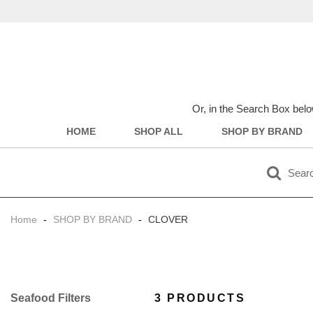
Or, in the Search Box belo
HOME
SHOP ALL
SHOP BY BRAND
Home
-
SHOP BY BRAND
-
CLOVER
Filter
3 PRODUCTS