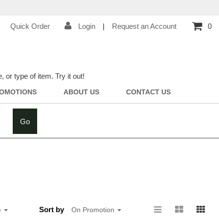
Quick Order
Login
|
Request an Account
0
r type of item. Try it out!
OMOTIONS
ABOUT US
CONTACT US
Go
Sort by
e
On Promotion