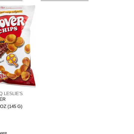
Q LESLIE'S
VER
 OZ (145 G)
pare