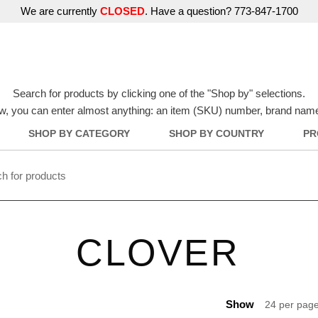
We are currently
CLOSED
. Have a question? 773-847-1700
Search for products by clicking one of the "Shop by" selections.
w, you can enter almost anything: an item (SKU) number, brand name, o
SHOP BY CATEGORY
SHOP BY COUNTRY
PR
CLOVER
Show
24 per pag