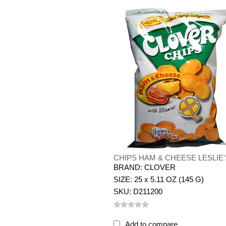
CHIPS HAM & CHEESE LESLIE'
BRAND: CLOVER
SIZE: 25 x 5.11 OZ (145 G)
SKU: D211200
Add to compare