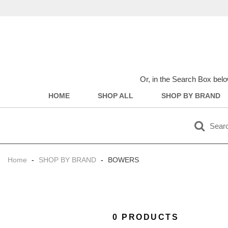
Or, in the Search Box belo
HOME
SHOP ALL
SHOP BY BRAND
Home
-
SHOP BY BRAND
-
BOWERS
0 PRODUCTS