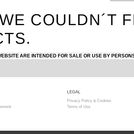
 WE COULDN´T F
TS.
WEBSITE ARE INTENDED FOR SALE OR USE BY PERSONS
LEGAL
Privacy Policy & Cookies
vement
Terms of Use