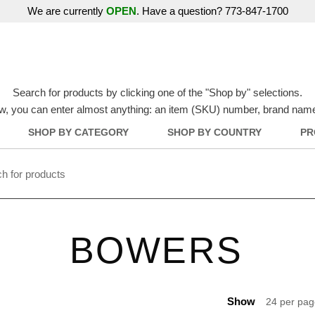
We are currently
OPEN
. Have a question? 773-847-1700
Search for products by clicking one of the "Shop by" selections.
w, you can enter almost anything: an item (SKU) number, brand name, o
SHOP BY CATEGORY
SHOP BY COUNTRY
PR
BOWERS
Show
24 per pa