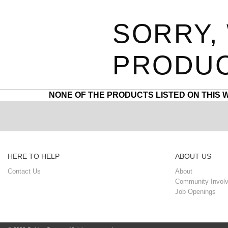
SORRY,
PRODUC
NONE OF THE PRODUCTS LISTED ON THIS 
HERE TO HELP
ABOUT US
Contact Us
About
Community Invol
Job Openings