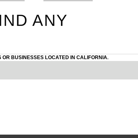
IND ANY
 OR BUSINESSES LOCATED IN CALIFORNIA.