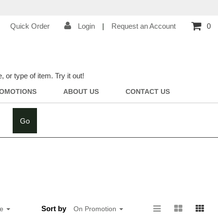
Quick Order
Login
|
Request an Account
0
r type of item. Try it out!
OMOTIONS
ABOUT US
CONTACT US
Go
Sort by
ge
On Promotion