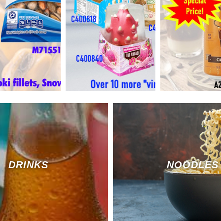
DRINKS
NOODLES