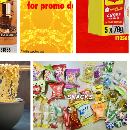
SNACKS