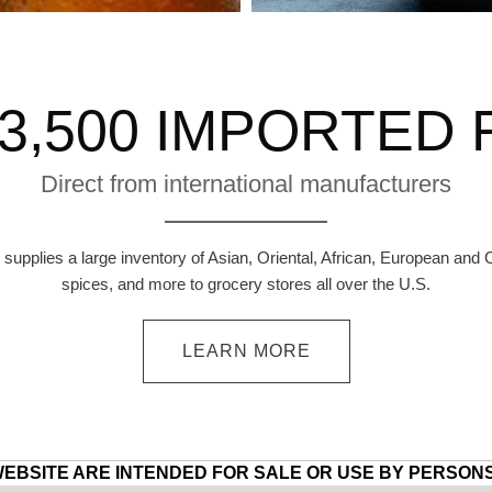
3,500 IMPORTED
Direct from international manufacturers
supplies a large inventory of Asian, Oriental, African, European and 
spices, and more to grocery stores all over the U.S.
LEARN MORE
WEBSITE ARE INTENDED FOR SALE OR USE BY PERSONS