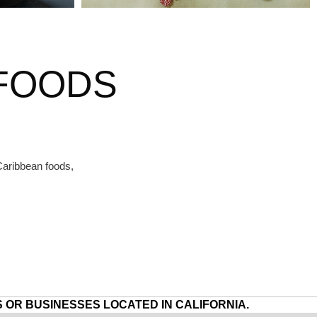
 FOODS
Caribbean foods,
 OR BUSINESSES LOCATED IN CALIFORNIA.