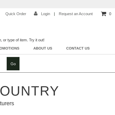
Quick Order
Login
|
Request an Account
0
r type of item. Try it out!
OMOTIONS
ABOUT US
CONTACT US
Go
COUNTRY
turers