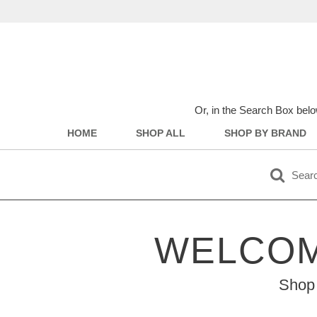
Or, in the Search Box belo
HOME
SHOP ALL
SHOP BY BRAND
WELCOM
Shop 