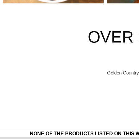
OVER 
Golden Country 
NONE OF THE PRODUCTS LISTED ON THIS 