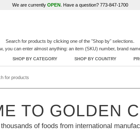
We are currently
OPEN
. Have a question? 773-847-1700
Search for products by clicking one of the "Shop by" selections.
w, you can enter almost anything: an item (SKU) number, brand name, o
SHOP BY CATEGORY
SHOP BY COUNTRY
PR
E TO GOLDEN 
thousands of foods from international manufac