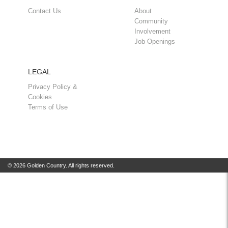
Contact Us
About
Community
Involvement
Job Openings
LEGAL
Privacy Policy &
Cookies
Terms of Use
© 2026 Golden Country. All rights reserved.