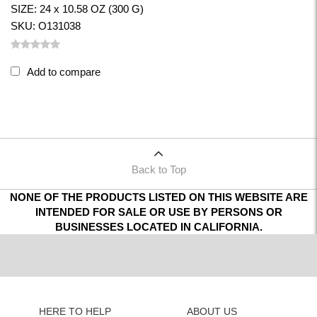
SIZE: 24 x 10.58 OZ (300 G)
SKU: O131038
Add to compare
Back to Top
NONE OF THE PRODUCTS LISTED ON THIS WEBSITE ARE
INTENDED FOR SALE OR USE BY PERSONS OR
BUSINESSES LOCATED IN CALIFORNIA.
HERE TO HELP
ABOUT US