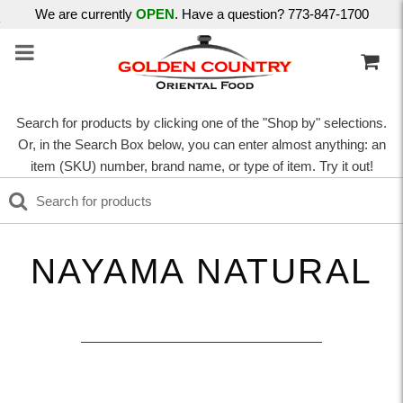
We are currently
OPEN
. Have a question? 773-847-1700
Search for products by clicking one of the "Shop by" selections.
Or, in the Search Box below, you can enter almost anything: an
item (SKU) number, brand name, or type of item. Try it out!
NAYAMA NATURAL