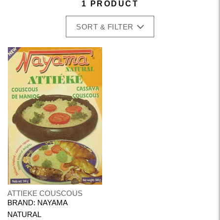
1 PRODUCT
SORT & FILTER
ATTIEKE COUSCOUS
BRAND: NAYAMA
NATURAL