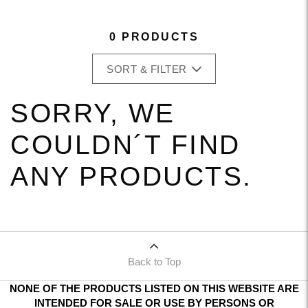
0 PRODUCTS
SORT & FILTER
SORRY, WE
COULDN´T FIND
ANY PRODUCTS.
Back to Top
NONE OF THE PRODUCTS LISTED ON THIS WEBSITE ARE
INTENDED FOR SALE OR USE BY PERSONS OR