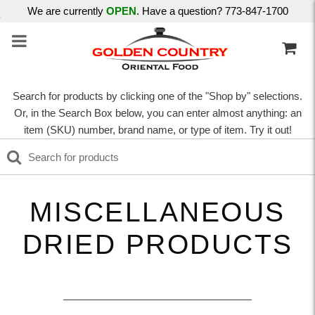
We are currently
OPEN
. Have a question? 773-847-1700
Search for products by clicking one of the "Shop by" selections.
Or, in the Search Box below, you can enter almost anything: an
item (SKU) number, brand name, or type of item. Try it out!
MISCELLANEOUS
DRIED PRODUCTS