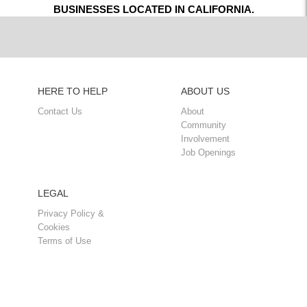
BUSINESSES LOCATED IN CALIFORNIA.
HERE TO HELP
ABOUT US
Contact Us
About
Community
Involvement
Job Openings
LEGAL
Privacy Policy &
Cookies
Terms of Use