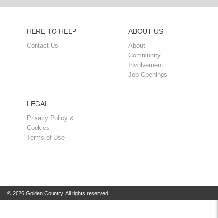
HERE TO HELP
ABOUT US
Contact Us
About
Community
Involvement
Job Openings
LEGAL
Privacy Policy &
Cookies
Terms of Use
© 2026 Golden Country. All rights reserved.