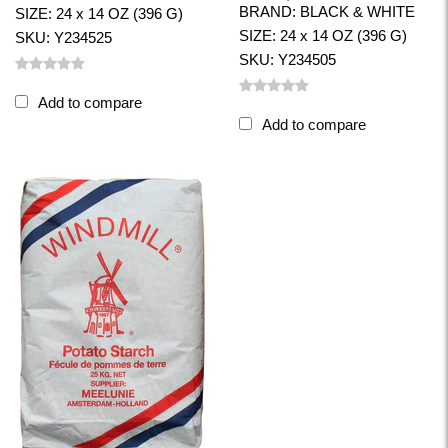
BRAND: BLACK & WHITE
SIZE: 24 x 14 OZ (396 G)
SIZE: 24 x 14 OZ (396 G)
SKU: Y234525
SKU: Y234505
Add to compare
Add to compare