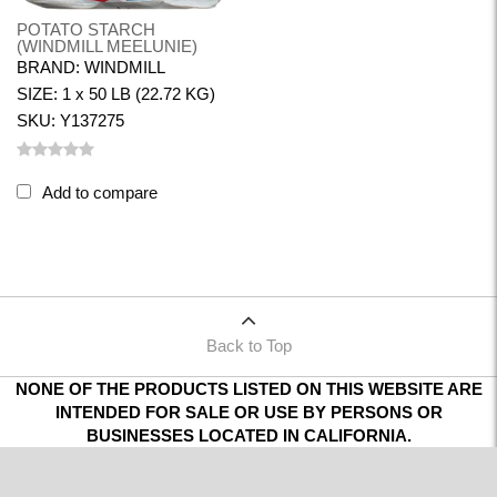
POTATO STARCH
(WINDMILL MEELUNIE)
BRAND: WINDMILL
SIZE: 1 x 50 LB (22.72 KG)
SKU: Y137275
Add to compare
Back to Top
NONE OF THE PRODUCTS LISTED ON THIS WEBSITE ARE
INTENDED FOR SALE OR USE BY PERSONS OR
BUSINESSES LOCATED IN CALIFORNIA.