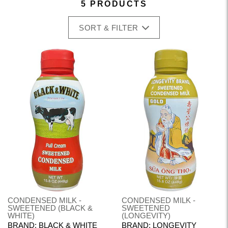
5 PRODUCTS
SORT & FILTER
CONDENSED MILK -
CONDENSED MILK -
SWEETENED (BLACK &
SWEETENED
WHITE)
(LONGEVITY)
BRAND: BLACK & WHITE
BRAND: LONGEVITY