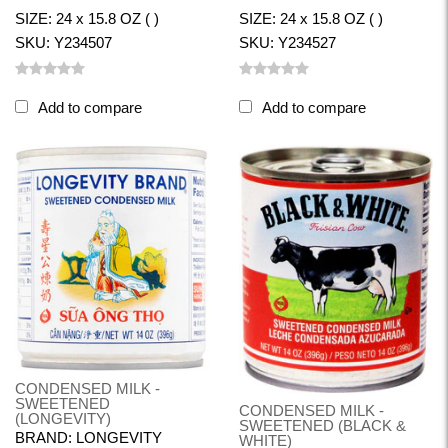
SIZE: 24 x 15.8 OZ ( )
SIZE: 24 x 15.8 OZ ( )
SKU: Y234507
SKU: Y234527
Add to compare
Add to compare
CONDENSED MILK -
SWEETENED
CONDENSED MILK -
(LONGEVITY)
SWEETENED (BLACK &
BRAND: LONGEVITY
WHITE)