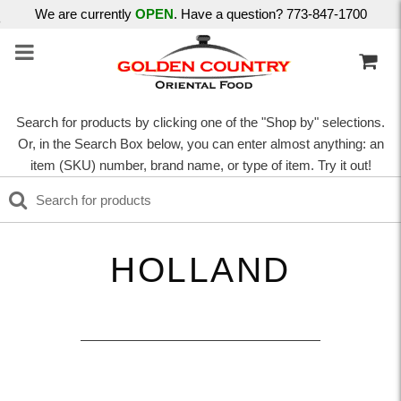
We are currently
OPEN
. Have a question? 773-847-1700
Search for products by clicking one of the "Shop by" selections.
Or, in the Search Box below, you can enter almost anything: an
item (SKU) number, brand name, or type of item. Try it out!
HOLLAND