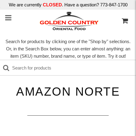
We are currently
CLOSED
. Have a question? 773-847-1700
Search for products by clicking one of the "Shop by" selections.
Or, in the Search Box below, you can enter almost anything: an
item (SKU) number, brand name, or type of item. Try it out!
AMAZON NORTE