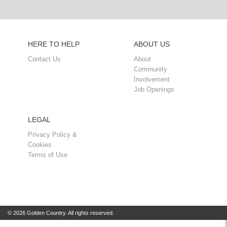
HERE TO HELP
ABOUT US
Contact Us
About
Community
Involvement
Job Openings
LEGAL
Privacy Policy &
Cookies
Terms of Use
© 2026 Golden Country. All rights reserved.