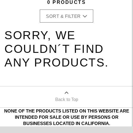
0 PRODUCTS
SORT & FILTER
SORRY, WE
COULDN´T FIND
ANY PRODUCTS.
Back to Top
NONE OF THE PRODUCTS LISTED ON THIS WEBSITE ARE
INTENDED FOR SALE OR USE BY PERSONS OR
BUSINESSES LOCATED IN CALIFORNIA.