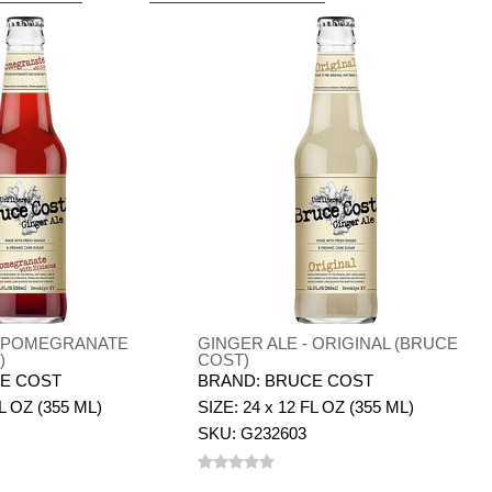
- POMEGRANATE
GINGER ALE - ORIGINAL (BRUCE
)
COST)
E COST
BRAND: BRUCE COST
FL OZ (355 ML)
SIZE: 24 x 12 FL OZ (355 ML)
SKU: G232603