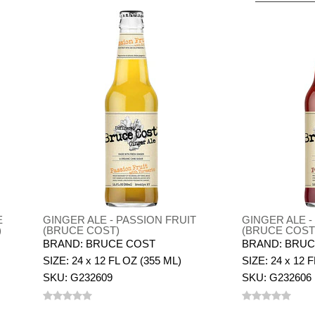
E
GINGER ALE - PASSION FRUIT
GINGER ALE 
)
(BRUCE COST)
(BRUCE COST
BRAND: BRUCE COST
BRAND: BRUC
SIZE: 24 x 12 FL OZ (355 ML)
SIZE: 24 x 12 
SKU: G232609
SKU: G232606