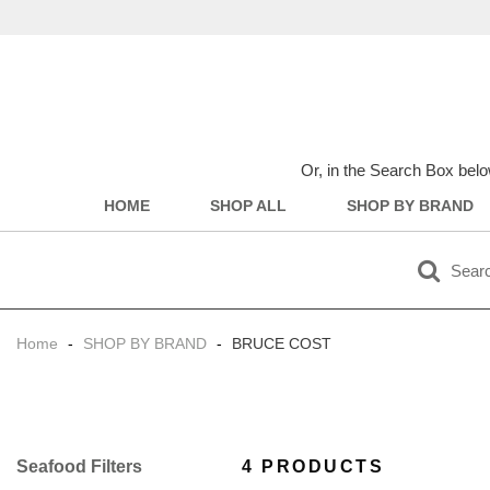
Or, in the Search Box belo
HOME
SHOP ALL
SHOP BY BRAND
Home
-
SHOP BY BRAND
-
BRUCE COST
Filter
4 PRODUCTS