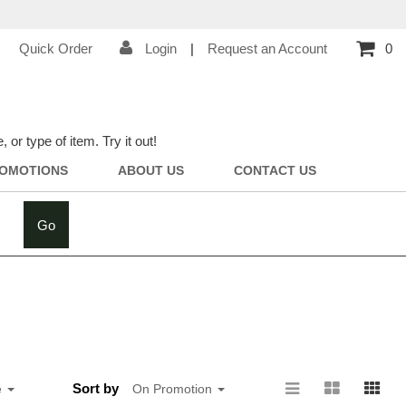
Quick Order
Login
|
Request an Account
0
r type of item. Try it out!
OMOTIONS
ABOUT US
CONTACT US
Go
Sort by
e
On Promotion