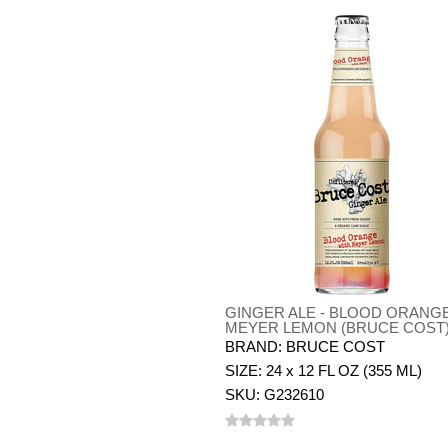
GINGER ALE - BLOOD ORANG
MEYER LEMON (BRUCE COST
BRAND: BRUCE COST
SIZE: 24 x 12 FL OZ (355 ML)
SKU: G232610