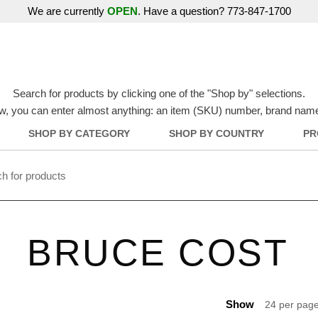
We are currently
OPEN
. Have a question? 773-847-1700
Search for products by clicking one of the "Shop by" selections.
w, you can enter almost anything: an item (SKU) number, brand name, o
SHOP BY CATEGORY
SHOP BY COUNTRY
PR
BRUCE COST
Show
24 per pag