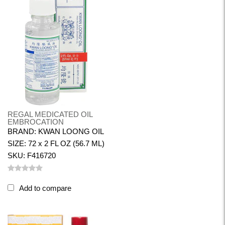
REGAL MEDICATED OIL
EMBROCATION
BRAND: KWAN LOONG OIL
SIZE: 72 x 2 FL OZ (56.7 ML)
SKU: F416720
Add to compare