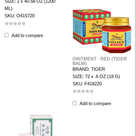
SIZE: 1 x 40.58 OZ (1200
ML)
SKU: O415720
Add to compare
OINTMENT - RED (TIGER
BALM)
BRAND: TIGER
SIZE: 72 x .6 OZ (18 G)
SKU: F418220
Add to compare