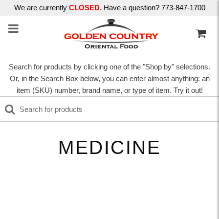
We are currently
CLOSED
. Have a question? 773-847-1700
Search for products by clicking one of the "Shop by" selections.
Or, in the Search Box below, you can enter almost anything: an
item (SKU) number, brand name, or type of item. Try it out!
MEDICINE