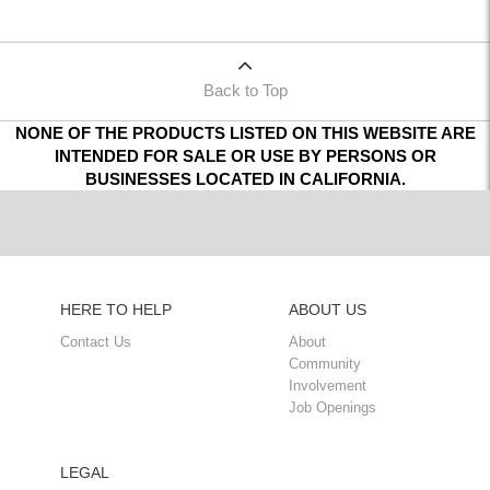
Back to Top
NONE OF THE PRODUCTS LISTED ON THIS WEBSITE ARE
INTENDED FOR SALE OR USE BY PERSONS OR
BUSINESSES LOCATED IN CALIFORNIA.
HERE TO HELP
ABOUT US
Contact Us
About
Community
Involvement
Job Openings
LEGAL