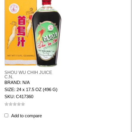
SHOU WU CHIH JUICE
C.N.
BRAND: N/A
SIZE: 24 x 17.5 OZ (496 G)
SKU: C417360
Add to compare