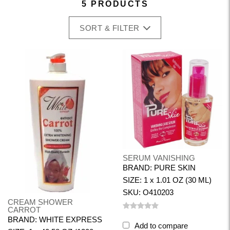
5 PRODUCTS
SORT & FILTER
SERUM VANISHING
BRAND: PURE SKIN
SIZE: 1 x 1.01 OZ (30 ML)
SKU: O410203
CREAM SHOWER
CARROT
BRAND: WHITE EXPRESS
Add to compare