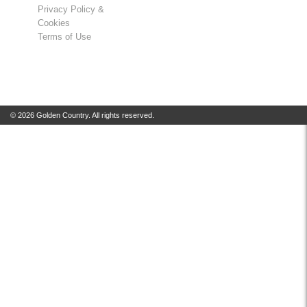
Privacy Policy &
Cookies
Terms of Use
© 2026 Golden Country. All rights reserved.