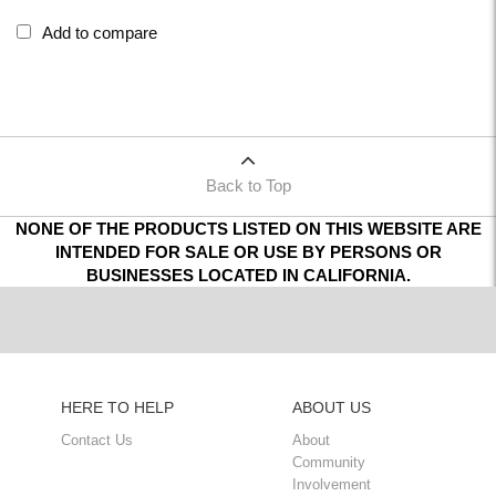
Add to compare
Back to Top
NONE OF THE PRODUCTS LISTED ON THIS WEBSITE ARE
INTENDED FOR SALE OR USE BY PERSONS OR
BUSINESSES LOCATED IN CALIFORNIA.
HERE TO HELP
ABOUT US
Contact Us
About
Community
Involvement