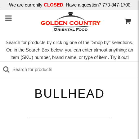
We are currently
CLOSED
. Have a question? 773-847-1700
Search for products by clicking one of the "Shop by" selections.
Or, in the Search Box below, you can enter almost anything: an
item (SKU) number, brand name, or type of item. Try it out!
BULLHEAD