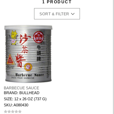
1 PRODUCT
SORT & FILTER
BARBECUE SAUCE
BRAND: BULLHEAD
SIZE: 12 x 26 OZ (737 G)
SKU: A080430