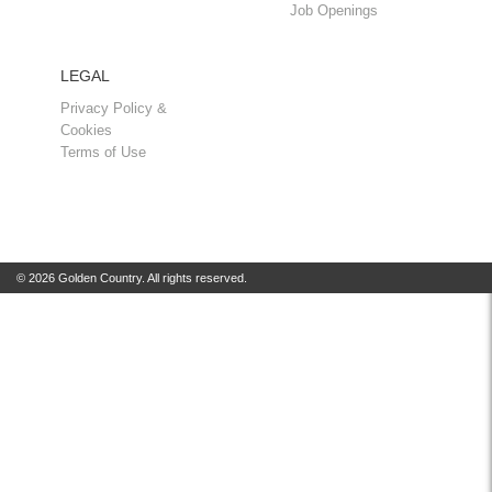
Job Openings
LEGAL
Privacy Policy &
Cookies
Terms of Use
© 2026 Golden Country. All rights reserved.