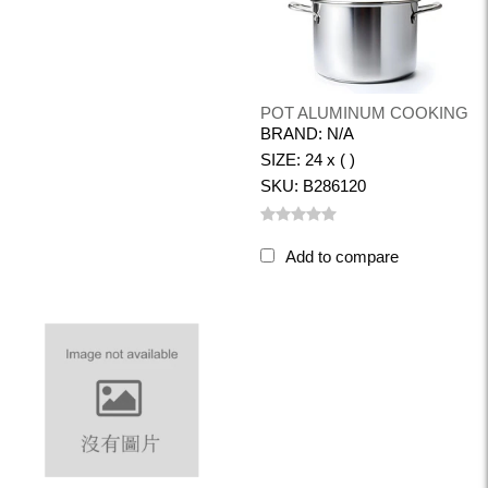
POT ALUMINUM COOKING
BRAND: N/A
SIZE: 24 x ( )
SKU: B286120
Add to compare