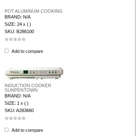
POT ALUMINUM COOKING
BRAND: N/A
SIZE: 24 x ( )
SKU: B286100
Add to compare
INDUCTION COOKER
SUNPENTOWN
BRAND: N/A
SIZE: 1 x ( )
SKU: A283660
Add to compare