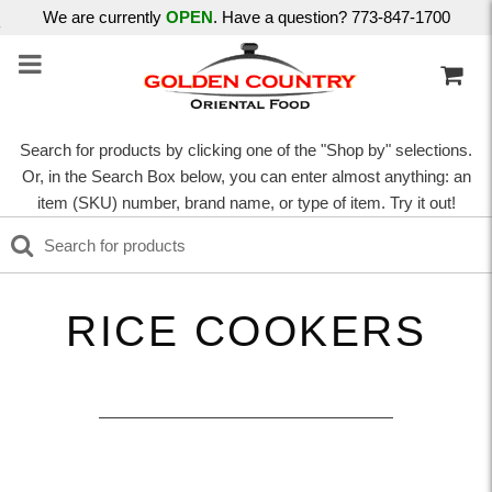
We are currently
OPEN
. Have a question? 773-847-1700
Search for products by clicking one of the "Shop by" selections.
Or, in the Search Box below, you can enter almost anything: an
item (SKU) number, brand name, or type of item. Try it out!
RICE COOKERS