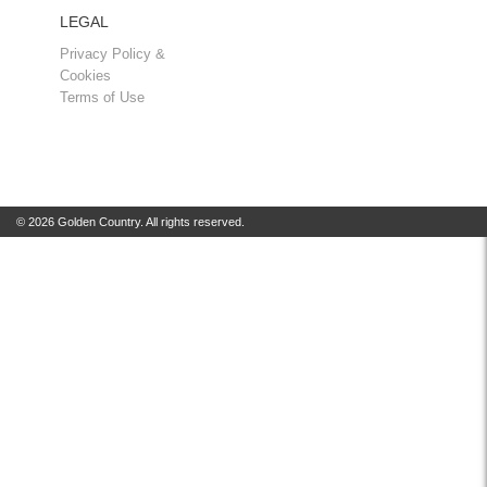
LEGAL
Privacy Policy &
Cookies
Terms of Use
© 2026 Golden Country. All rights reserved.