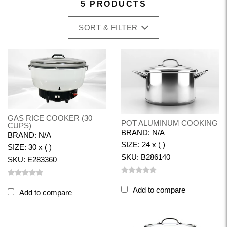
5 PRODUCTS
SORT & FILTER
GAS RICE COOKER (30
POT ALUMINUM COOKING
CUPS)
BRAND: N/A
BRAND: N/A
SIZE: 24 x ( )
SIZE: 30 x ( )
SKU: B286140
SKU: E283360
Add to compare
Add to compare