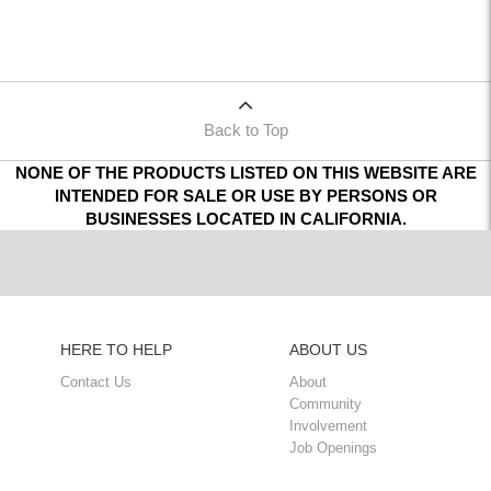
Back to Top
NONE OF THE PRODUCTS LISTED ON THIS WEBSITE ARE
INTENDED FOR SALE OR USE BY PERSONS OR
BUSINESSES LOCATED IN CALIFORNIA.
HERE TO HELP
ABOUT US
Contact Us
About
Community
Involvement
Job Openings