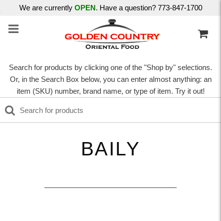
We are currently
OPEN
. Have a question? 773-847-1700
Search for products by clicking one of the "Shop by" selections.
Or, in the Search Box below, you can enter almost anything: an
item (SKU) number, brand name, or type of item. Try it out!
BAILY