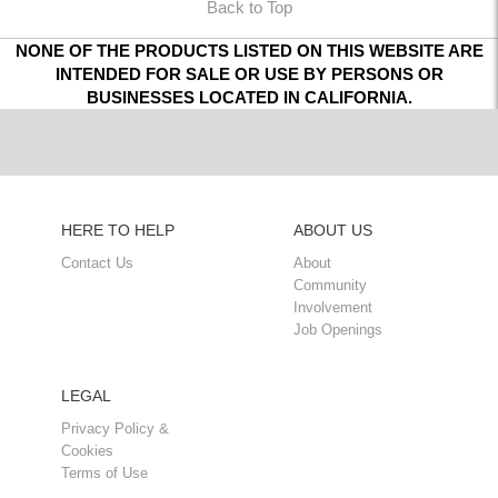
Back to Top
NONE OF THE PRODUCTS LISTED ON THIS WEBSITE ARE
INTENDED FOR SALE OR USE BY PERSONS OR
BUSINESSES LOCATED IN CALIFORNIA.
HERE TO HELP
ABOUT US
Contact Us
About
Community
Involvement
Job Openings
LEGAL
Privacy Policy &
Cookies
Terms of Use