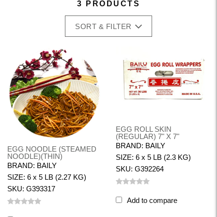
3 PRODUCTS
SORT & FILTER
EGG ROLL SKIN
(REGULAR) 7" X 7"
BRAND: BAILY
EGG NOODLE (STEAMED
NOODLE)(THIN)
SIZE: 6 x 5 LB (2.3 KG)
BRAND: BAILY
SKU: G392264
SIZE: 6 x 5 LB (2.27 KG)
SKU: G393317
Add to compare