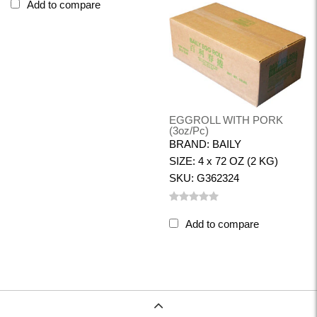
Add to compare
EGGROLL WITH PORK
(3oz/pc)
BRAND: BAILY
SIZE: 4 x 72 OZ (2 KG)
SKU: G362324
Add to compare