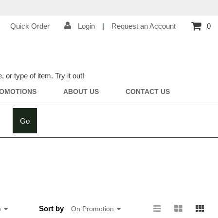
Quick Order
Login
|
Request an Account
0
r type of item. Try it out!
OMOTIONS
ABOUT US
CONTACT US
Go
Sort by
e
On Promotion