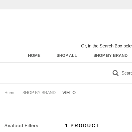
Or, in the Search Box belo
HOME
SHOP ALL
SHOP BY BRAND
Home
-
SHOP BY BRAND
-
VIMTO
Filter
1 PRODUCT