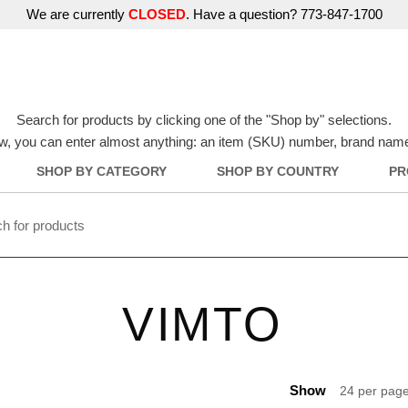
We are currently
CLOSED
. Have a question? 773-847-1700
Search for products by clicking one of the "Shop by" selections.
w, you can enter almost anything: an item (SKU) number, brand name, o
SHOP BY CATEGORY
SHOP BY COUNTRY
PR
VIMTO
Show
24 per pag