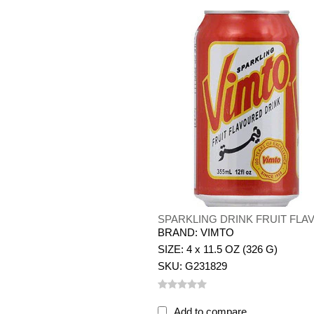
SPARKLING DRINK FRUIT FLA
BRAND: VIMTO
SIZE: 4 x 11.5 OZ (326 G)
SKU: G231829
Add to compare