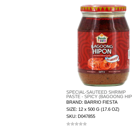
SPECIAL-SAUTEED SHRIMP
PASTE - SPICY (BAGOONG HI
BRAND: BARRIO FIESTA
SIZE: 12 x 500 G (17.6 OZ)
SKU: D047855