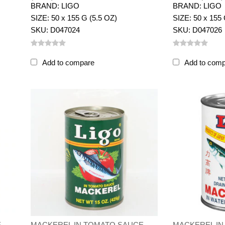
BRAND: LIGO
BRAND: LIGO
SIZE: 50 x 155 G (5.5 OZ)
SIZE: 50 x 155 
SKU: D047024
SKU: D047026
Add to compare
Add to com
E
MACKEREL IN TOMATO SAUCE
MACKEREL IN