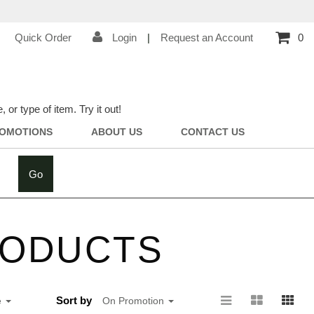
Quick Order
Login
|
Request an Account
0
r type of item. Try it out!
OMOTIONS
ABOUT US
CONTACT US
Go
RODUCTS
Sort by
e
On Promotion