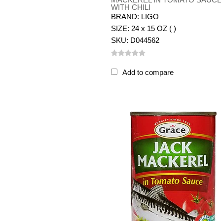
WITH CHILI
BRAND: LIGO
SIZE: 24 x 15 OZ ( )
SKU: D044562
Add to compare