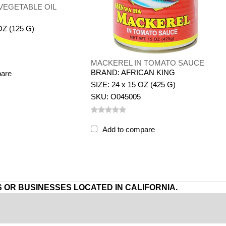
VEGETABLE OIL
OZ (125 G)
MACKEREL IN TOMATO SAUCE
BRAND: AFRICAN KING
pare
SIZE: 24 x 15 OZ (425 G)
SKU: O045005
Add to compare
 OR BUSINESSES LOCATED IN CALIFORNIA.