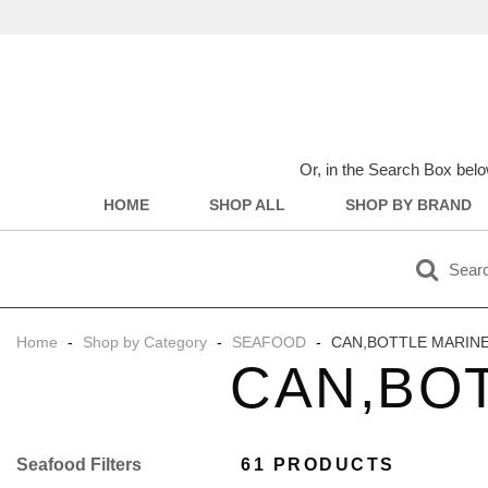
Or, in the Search Box belo
HOME
SHOP ALL
SHOP BY BRAND
Home
-
Shop by Category
-
SEAFOOD
-
CAN,BOTTLE MARIN
CAN,BO
Filter
61 PRODUCTS