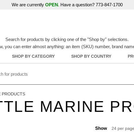
We are currently
OPEN
. Have a question? 773-847-1700
Search for products by clicking one of the "Shop by" selections.
w, you can enter almost anything: an item (SKU) number, brand name, o
SHOP BY CATEGORY
SHOP BY COUNTRY
PR
E PRODUCTS
TTLE MARINE P
Show
24 per pag