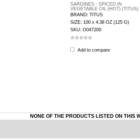
SARDINES - SPICED IN
VEGETABLE OIL (HOT) (TITUS)
BRAND: TITUS
SIZE: 100 x 4.38 OZ (125 G)
SKU: O047200
Add to compare
NONE OF THE PRODUCTS LISTED ON THIS 