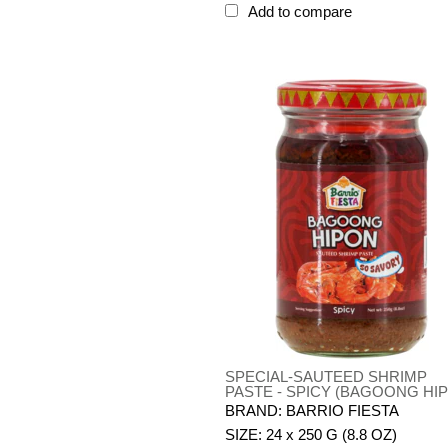
Add to compare
SPECIAL-SAUTEED SHRIMP
PASTE - SPICY (BAGOONG HI
BRAND: BARRIO FIESTA
SIZE: 24 x 250 G (8.8 OZ)