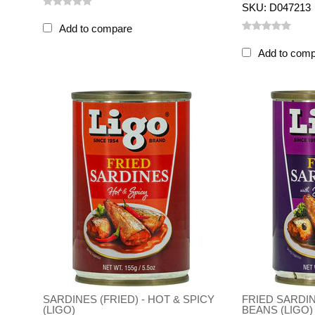
SKU: D047213
Add to compare
Add to com
SARDINES (FRIED) - HOT & SPICY
FRIED SARDI
(LIGO)
BEANS (LIGO)