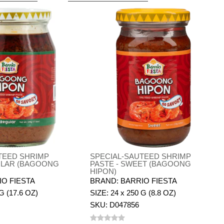
TEED SHRIMP
SPECIAL-SAUTEED SHRIMP
ULAR (BAGOONG
PASTE - SWEET (BAGOONG
HIPON)
IO FIESTA
BRAND: BARRIO FIESTA
G (17.6 OZ)
SIZE: 24 x 250 G (8.8 OZ)
SKU: D047856