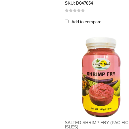
SKU: D047854
Add to compare
SALTED SHRIMP FRY (PACIFIC
ISLES)