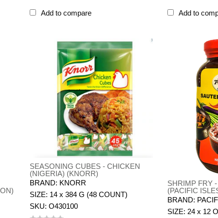
Add to compare
Add to com
SEASONING CUBES - CHICKEN
(NIGERIA) (KNORR)
BRAND: KNORR
SHRIMP FRY 
PON)
(PACIFIC ISLE
SIZE: 14 x 384 G (48 COUNT)
BRAND: PACIF
SKU: O430100
SIZE: 24 x 12 