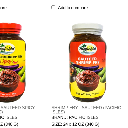
pare
Add to compare
- SAUTEED SPICY
SHRIMP FRY - SAUTEED (PACIFIC
S)
ISLES)
IC ISLES
BRAND: PACIFIC ISLES
OZ (340 G)
SIZE: 24 x 12 OZ (340 G)