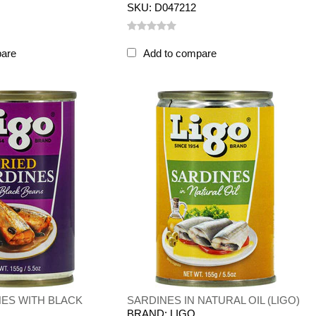
SKU: D047212
pare
Add to compare
NES WITH BLACK
SARDINES IN NATURAL OIL (LIGO)
BRAND: LIGO