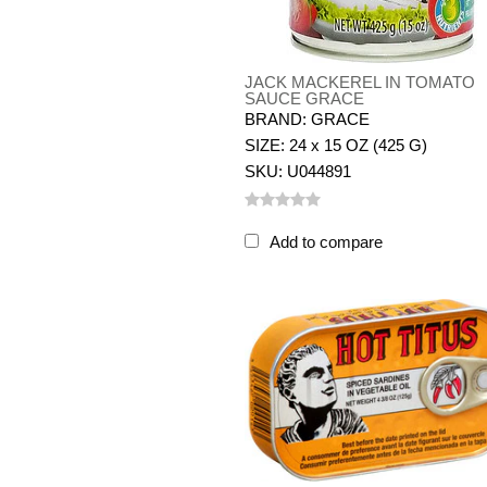
JACK MACKEREL IN TOMATO
SAUCE GRACE
BRAND: GRACE
SIZE: 24 x 15 OZ (425 G)
SKU: U044891
Add to compare