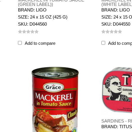
(GREEN LABEL))
(WHITE LABEL
BRAND: LIGO
BRAND: LIGO
SIZE: 24 x 15 OZ (425 G)
SIZE: 24 x 15 
SKU: D044560
SKU: D044550
Add to compare
Add to com
SARDINES - R
BRAND: TITU