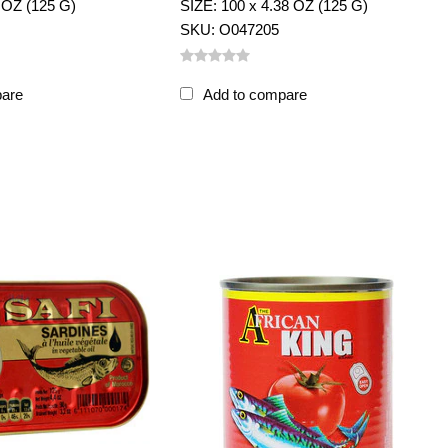
 OZ (125 G)
SIZE: 100 x 4.38 OZ (125 G)
SKU: O047205
pare
Add to compare