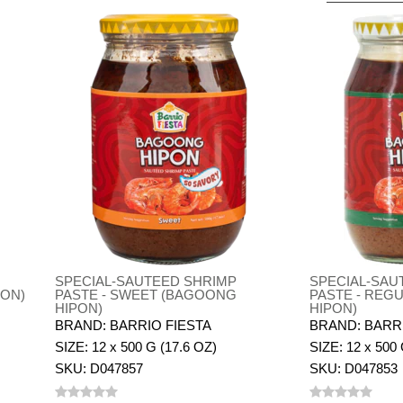
SPECIAL-SAUTEED SHRIMP
SPECIAL-SAU
PON)
PASTE - SWEET (BAGOONG
PASTE - REG
HIPON)
HIPON)
BRAND: BARRIO FIESTA
BRAND: BARR
SIZE: 12 x 500 G (17.6 OZ)
SIZE: 12 x 500 
SKU: D047857
SKU: D047853