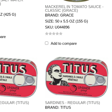
)
MACKEREL IN TOMATO SAUCE -
CLASSIC (GRACE)
OZ (425 G)
BRAND: GRACE
SIZE: 50 x 5.5 OZ (155 G)
SKU: U044896
pare
Add to compare
EGULAR (TITUS)
SARDINES - REGULAR (TITUS)
S
BRAND: TITUS