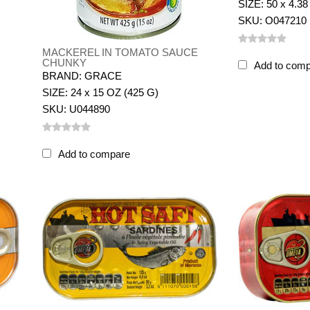
SIZE: 50 x 4.38
SKU: O047210
MACKEREL IN TOMATO SAUCE
CHUNKY
Add to com
BRAND: GRACE
SIZE: 24 x 15 OZ (425 G)
SKU: U044890
Add to compare