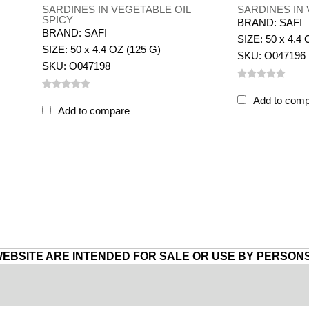
SARDINES IN VEGETABLE OIL
SARDINES IN 
SPICY
BRAND: SAFI
BRAND: SAFI
SIZE: 50 x 4.4 
SIZE: 50 x 4.4 OZ (125 G)
SKU: O047196
SKU: O047198
Add to com
Add to compare
WEBSITE ARE INTENDED FOR SALE OR USE BY PERSONS