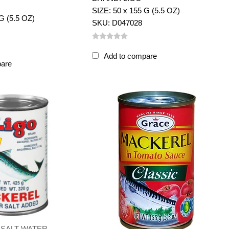
SIZE: 50 x 155 G (5.5 OZ)
G (5.5 OZ)
SKU: D047028
Add to compare
pare
 SALT WATER