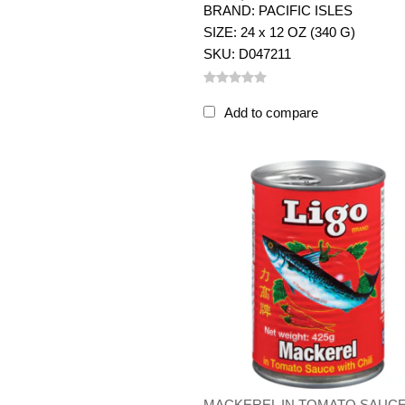
BRAND: PACIFIC ISLES
SIZE: 24 x 12 OZ (340 G)
SKU: D047211
Add to compare
MACKEREL IN TOMATO SAUC