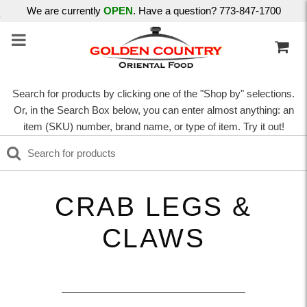
We are currently
OPEN
. Have a question? 773-847-1700
Search for products by clicking one of the "Shop by" selections.
Or, in the Search Box below, you can enter almost anything: an
item (SKU) number, brand name, or type of item. Try it out!
CRAB LEGS &
CLAWS