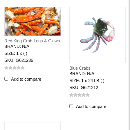
Red King Crab-Legs & Claws
BRAND: N/A
SIZE: 1 x ( )
SKU: G621236
Blue Crabs
BRAND: N/A
Add to compare
SIZE: 1 x 24 LB ( )
SKU: G621212
Add to compare