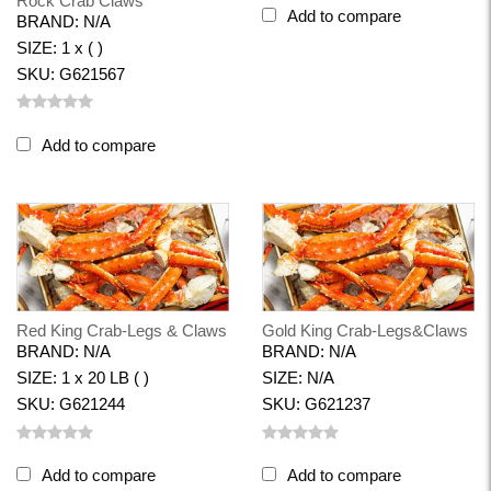
Rock Crab Claws
Add to compare
BRAND: N/A
SIZE: 1 x ( )
SKU: G621567
Add to compare
Red King Crab-Legs & Claws
Gold King Crab-Legs&Claws
BRAND: N/A
BRAND: N/A
SIZE: 1 x 20 LB ( )
SIZE: N/A
SKU: G621244
SKU: G621237
Add to compare
Add to compare