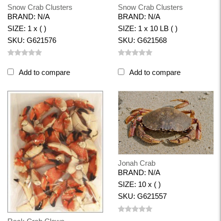
Snow Crab Clusters
Snow Crab Clusters
BRAND: N/A
BRAND: N/A
SIZE: 1 x ( )
SIZE: 1 x 10 LB ( )
SKU: G621576
SKU: G621568
Add to compare
Add to compare
Jonah Crab
BRAND: N/A
SIZE: 10 x ( )
SKU: G621557