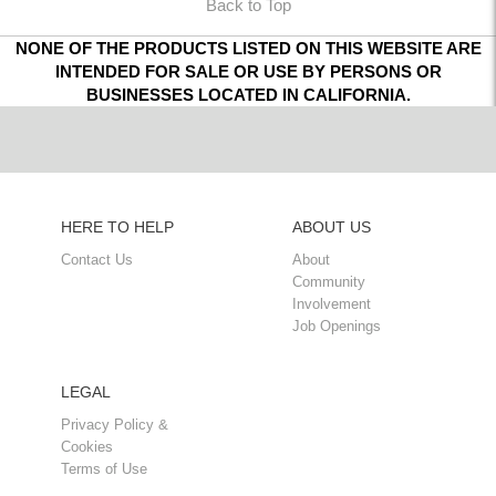
Back to Top
NONE OF THE PRODUCTS LISTED ON THIS WEBSITE ARE
INTENDED FOR SALE OR USE BY PERSONS OR
BUSINESSES LOCATED IN CALIFORNIA.
HERE TO HELP
ABOUT US
Contact Us
About
Community
Involvement
Job Openings
LEGAL
Privacy Policy &
Cookies
Terms of Use