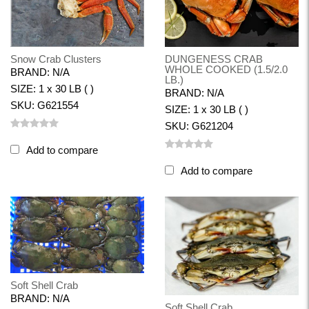
Snow Crab Clusters
DUNGENESS CRAB
WHOLE COOKED (1.5/2.0
BRAND: N/A
LB.)
SIZE: 1 x 30 LB ( )
BRAND: N/A
SKU: G621554
SIZE: 1 x 30 LB ( )
SKU: G621204
Add to compare
Add to compare
Soft Shell Crab
BRAND: N/A
Soft Shell Crab