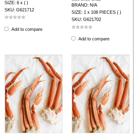
SIZE: 6 x ( )
BRAND: N/A
SKU: G621712
SIZE: 1 x 108 PIECES ( )
SKU: G621702
Add to compare
Add to compare