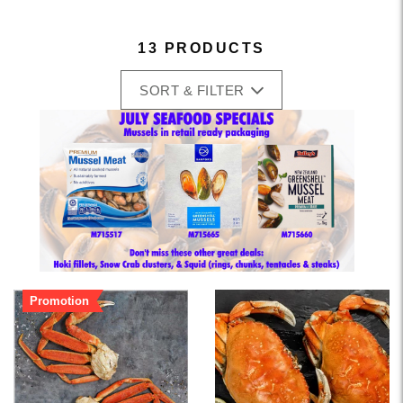
13 PRODUCTS
SORT & FILTER
Promotion