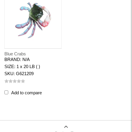
Blue Crabs
BRAND: N/A
SIZE: 1 x 20 LB ( )
SKU: G621209
Add to compare