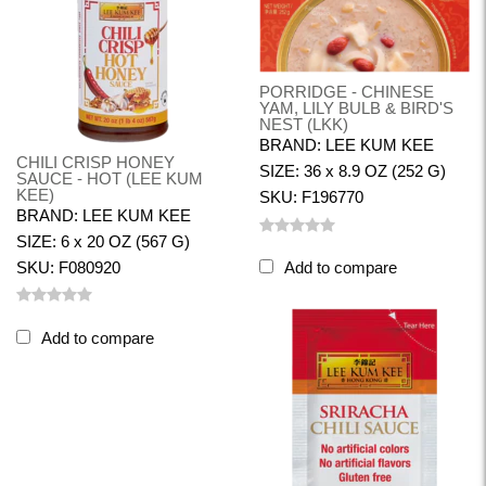
PORRIDGE - CHINESE
YAM, LILY BULB & BIRD'S
NEST (LKK)
BRAND: LEE KUM KEE
CHILI CRISP HONEY
SIZE: 36 x 8.9 OZ (252 G)
SAUCE - HOT (LEE KUM
KEE)
SKU: F196770
BRAND: LEE KUM KEE
SIZE: 6 x 20 OZ (567 G)
SKU: F080920
Add to compare
Add to compare