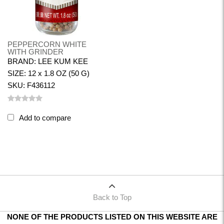
PEPPERCORN WHITE
WITH GRINDER
BRAND: LEE KUM KEE
SIZE: 12 x 1.8 OZ (50 G)
SKU: F436112
Add to compare
Back to Top
NONE OF THE PRODUCTS LISTED ON THIS WEBSITE ARE