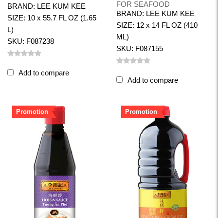
FOR SEAFOOD
BRAND: LEE KUM KEE
BRAND: LEE KUM KEE
SIZE: 10 x 55.7 FL OZ (1.65
SIZE: 12 x 14 FL OZ (410
L)
ML)
SKU: F087238
SKU: F087155
Add to compare
Add to compare
Promotion
Promotion