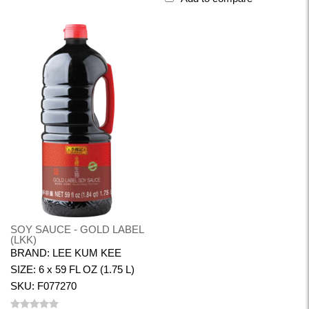
SOY SAUCE - GOLD LABEL
(LKK)
BRAND: LEE KUM KEE
SIZE: 6 x 59 FL OZ (1.75 L)
SKU: F077270