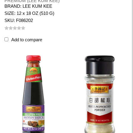
PREMIUM (LEE KUM KEE)
BRAND: LEE KUM KEE
SIZE: 12 x 18 OZ (510 G)
SKU: F086202
Add to compare