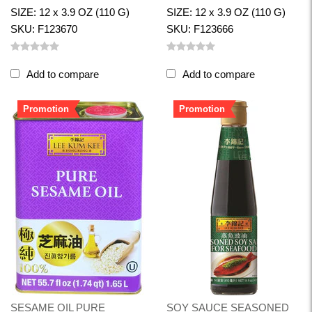
SIZE: 12 x 3.9 OZ (110 G)
SIZE: 12 x 3.9 OZ (110 G)
SKU: F123670
SKU: F123666
Add to compare
Add to compare
Promotion
Promotion
SESAME OIL PURE
SOY SAUCE SEASONED