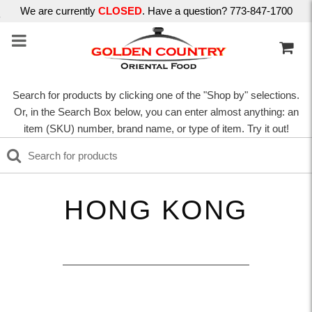
We are currently
CLOSED
. Have a question? 773-847-1700
Search for products by clicking one of the "Shop by" selections.
Or, in the Search Box below, you can enter almost anything: an
item (SKU) number, brand name, or type of item. Try it out!
HONG KONG