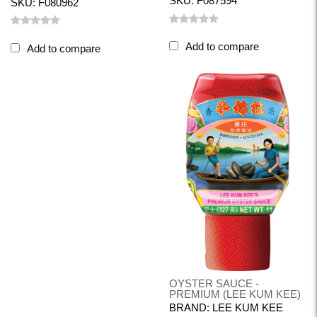
SKU: F087594
SKU: F080962
Add to compare
Add to compare
OYSTER SAUCE -
PREMIUM (LEE KUM KEE)
BRAND: LEE KUM KEE