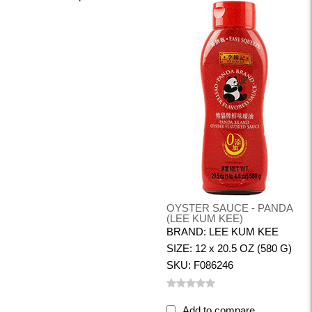
OYSTER SAUCE - PANDA
(LEE KUM KEE)
BRAND: LEE KUM KEE
SIZE: 12 x 20.5 OZ (580 G)
SKU: F086246
Add to compare