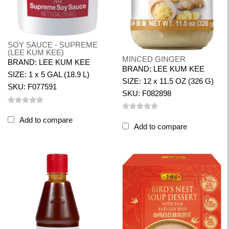
SOY SAUCE - SUPREME
(LEE KUM KEE)
MINCED GINGER
BRAND: LEE KUM KEE
BRAND: LEE KUM KEE
SIZE: 1 x 5 GAL (18.9 L)
SIZE: 12 x 11.5 OZ (326 G)
SKU: F077591
SKU: F082898
Add to compare
Add to compare