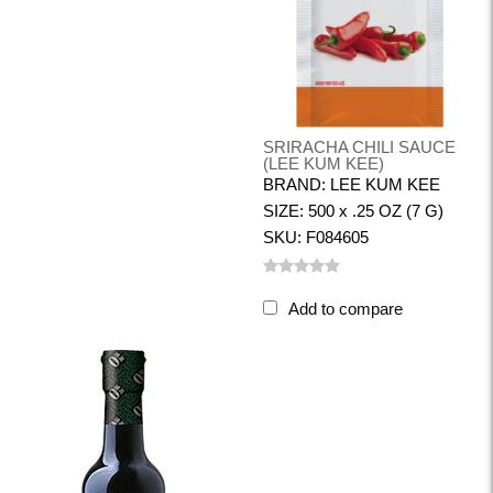
SRIRACHA CHILI SAUCE
(LEE KUM KEE)
BRAND: LEE KUM KEE
SIZE: 500 x .25 OZ (7 G)
SKU: F084605
Add to compare