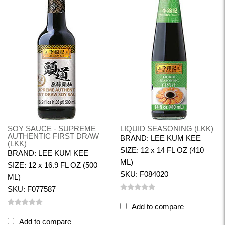
SOY SAUCE - SUPREME
LIQUID SEASONING (LKK)
AUTHENTIC FIRST DRAW
BRAND: LEE KUM KEE
(LKK)
SIZE: 12 x 14 FL OZ (410
BRAND: LEE KUM KEE
ML)
SIZE: 12 x 16.9 FL OZ (500
SKU: F084020
ML)
SKU: F077587
Add to compare
Add to compare