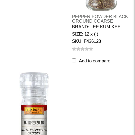
PEPPER POWDER BLACK
GROUND COARSE
BRAND: LEE KUM KEE
SIZE: 12 x ( )
SKU: F436123
Add to compare