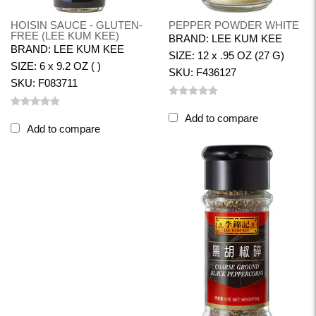
HOISIN SAUCE - GLUTEN-
PEPPER POWDER WHITE
FREE (LEE KUM KEE)
BRAND: LEE KUM KEE
BRAND: LEE KUM KEE
SIZE: 12 x .95 OZ (27 G)
SIZE: 6 x 9.2 OZ ( )
SKU: F436127
SKU: F083711
Add to compare
Add to compare