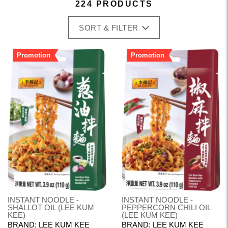
224 PRODUCTS
SORT & FILTER
Promotion
Promotion
INSTANT NOODLE -
INSTANT NOODLE -
SHALLOT OIL (LEE KUM
PEPPERCORN CHILI OIL
KEE)
(LEE KUM KEE)
BRAND: LEE KUM KEE
BRAND: LEE KUM KEE