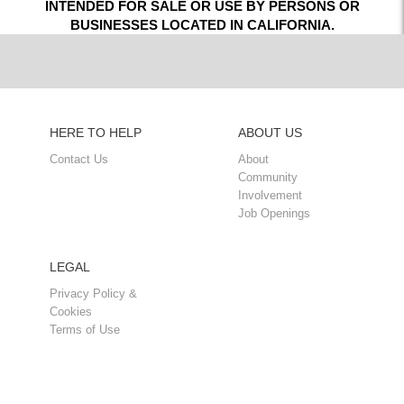
INTENDED FOR SALE OR USE BY PERSONS OR
BUSINESSES LOCATED IN CALIFORNIA.
HERE TO HELP
ABOUT US
Contact Us
About
Community
Involvement
Job Openings
LEGAL
Privacy Policy &
Cookies
Terms of Use