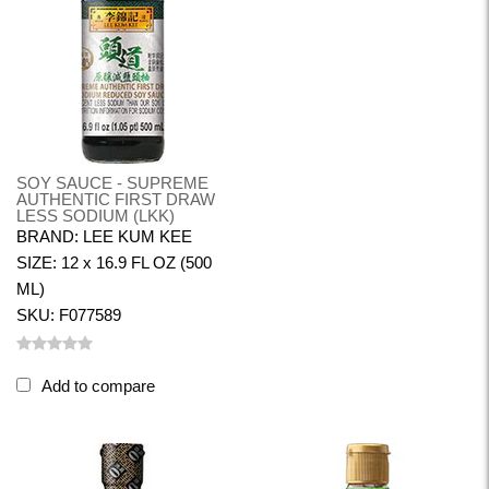
SOY SAUCE - SUPREME
AUTHENTIC FIRST DRAW
LESS SODIUM (LKK)
BRAND: LEE KUM KEE
SIZE: 12 x 16.9 FL OZ (500
ML)
SKU: F077589
Add to compare