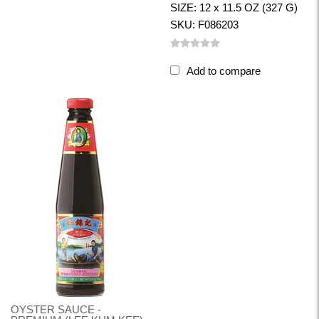
SIZE: 12 x 11.5 OZ (327 G)
SKU: F086203
Add to compare
OYSTER SAUCE -