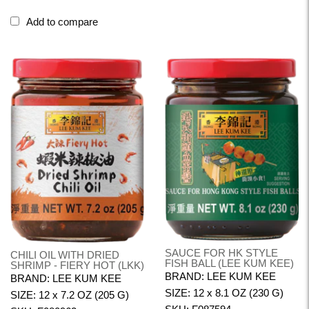
Add to compare
SAUCE FOR HK STYLE
CHILI OIL WITH DRIED
FISH BALL (LEE KUM KEE)
SHRIMP - FIERY HOT (LKK)
BRAND: LEE KUM KEE
BRAND: LEE KUM KEE
SIZE: 12 x 8.1 OZ (230 G)
SIZE: 12 x 7.2 OZ (205 G)