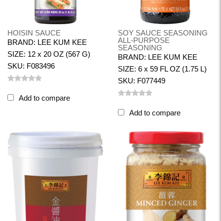
HOISIN SAUCE
SOY SAUCE SEASONING
ALL-PURPOSE
BRAND: LEE KUM KEE
SEASONING
SIZE: 12 x 20 OZ (567 G)
BRAND: LEE KUM KEE
SKU: F083496
SIZE: 6 x 59 FL OZ (1.75 L)
SKU: F077449
Add to compare
Add to compare