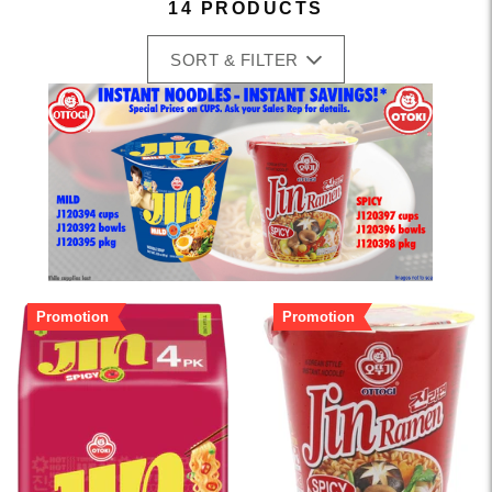
14 PRODUCTS
SORT & FILTER
Promotion
Promotion