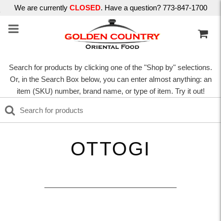
We are currently
CLOSED
. Have a question? 773-847-1700
Search for products by clicking one of the "Shop by" selections.
Or, in the Search Box below, you can enter almost anything: an
item (SKU) number, brand name, or type of item. Try it out!
OTTOGI