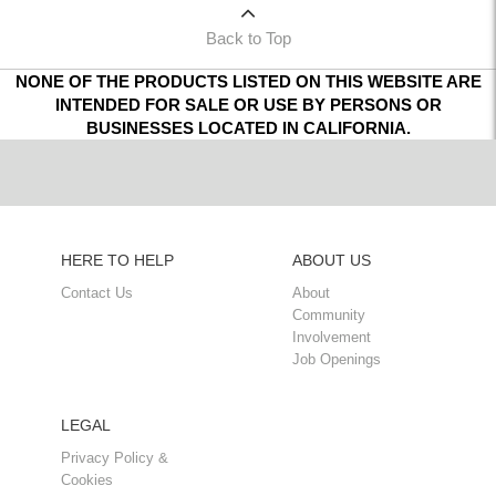
Back to Top
NONE OF THE PRODUCTS LISTED ON THIS WEBSITE ARE
INTENDED FOR SALE OR USE BY PERSONS OR
BUSINESSES LOCATED IN CALIFORNIA.
HERE TO HELP
ABOUT US
Contact Us
About
Community
Involvement
Job Openings
LEGAL
Privacy Policy &
Cookies