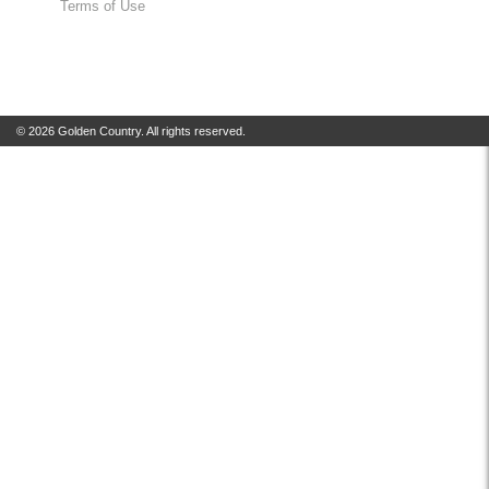
Terms of Use
© 2026 Golden Country. All rights reserved.