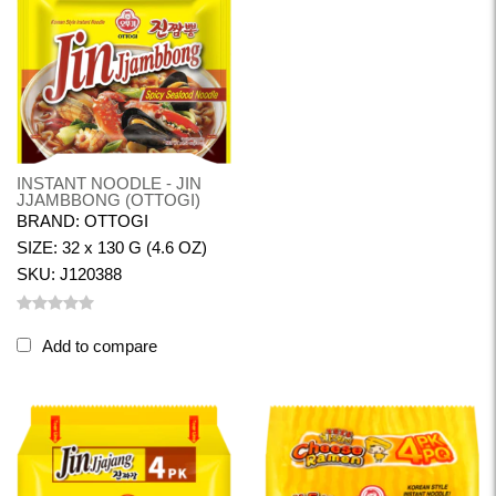
INSTANT NOODLE - JIN
JJAMBBONG (OTTOGI)
BRAND: OTTOGI
SIZE: 32 x 130 G (4.6 OZ)
SKU: J120388
Add to compare