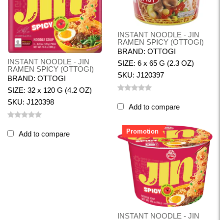
INSTANT NOODLE - JIN
RAMEN SPICY (OTTOGI)
BRAND: OTTOGI
INSTANT NOODLE - JIN
SIZE: 6 x 65 G (2.3 OZ)
RAMEN SPICY (OTTOGI)
SKU: J120397
BRAND: OTTOGI
SIZE: 32 x 120 G (4.2 OZ)
SKU: J120398
Add to compare
Promotion
Add to compare
INSTANT NOODLE - JIN