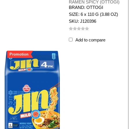
RAMEN SPICY (OTTOGI)
BRAND: OTTOGI
SIZE: 6 x 110 G (3.88 OZ)
SKU: J120396
Add to compare
Promotion