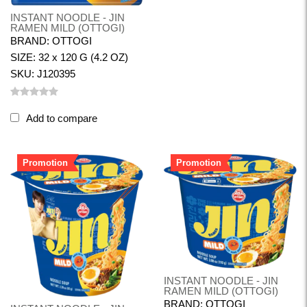
INSTANT NOODLE - JIN
RAMEN MILD (OTTOGI)
BRAND: OTTOGI
SIZE: 32 x 120 G (4.2 OZ)
SKU: J120395
Add to compare
Promotion
Promotion
INSTANT NOODLE - JIN
RAMEN MILD (OTTOGI)
BRAND: OTTOGI