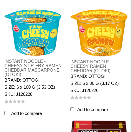
INSTANT NOODLE -
INSTANT NOODLE -
CHEESY STIR-FRY RAMEN
CHEESY RAMEN
CHEDDAR MASCARPONE
CHEDDAR (OTOKI)
(OTOKI)
BRAND: OTTOGI
BRAND: OTTOGI
SIZE: 6 x 90 G (3.17 OZ)
SIZE: 6 x 100 G (3.53 OZ)
SKU: J120226
SKU: J120228
Add to compare
Add to compare