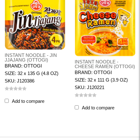
INSTANT NOODLE - JIN
JJAJANG (OTTOGI)
INSTANT NOODLE -
BRAND: OTTOGI
CHEESE RAMEN (OTTOGI)
BRAND: OTTOGI
SIZE: 32 x 135 G (4.8 OZ)
SIZE: 32 x 111 G (3.9 OZ)
SKU: J120386
SKU: J120221
Add to compare
Add to compare