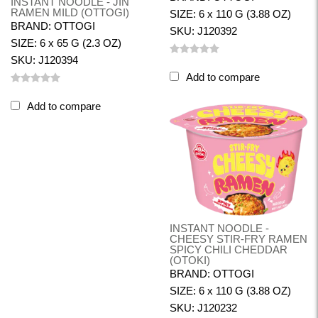
INSTANT NOODLE - JIN
RAMEN MILD (OTTOGI)
SIZE: 6 x 110 G (3.88 OZ)
BRAND: OTTOGI
SKU: J120392
SIZE: 6 x 65 G (2.3 OZ)
SKU: J120394
Add to compare
Add to compare
INSTANT NOODLE -
CHEESY STIR-FRY RAMEN
SPICY CHILI CHEDDAR
(OTOKI)
BRAND: OTTOGI
SIZE: 6 x 110 G (3.88 OZ)
SKU: J120232