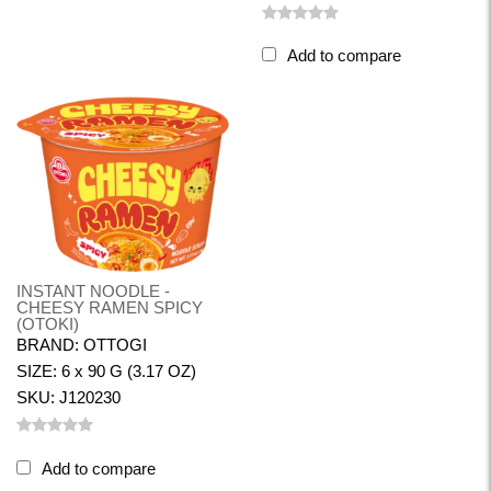
Add to compare
INSTANT NOODLE -
CHEESY RAMEN SPICY
(OTOKI)
BRAND: OTTOGI
SIZE: 6 x 90 G (3.17 OZ)
SKU: J120230
Add to compare