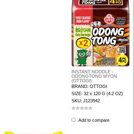
INSTANT NOODLE -
ODONGTONG MYON
(OTTOGI)
BRAND: OTTOGI
SIZE: 32 x 120 G (4.2 OZ)
SKU: J123942
Add to compare