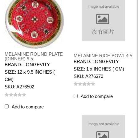
MELAMINE ROUND PLATE
MELAMINE RICE BOWL 4.5
(DINNER) 9.5_
BRAND: LONGEVITY
BRAND: LONGEVITY
SIZE: 1 x INCHES ( CM)
SIZE: 12 x 9.5 INCHES (
SKU: A276370
CM)
SKU: A276502
Add to compare
Add to compare