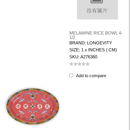
MELAMINE RICE BOWL 4-
1/2
BRAND: LONGEVITY
SIZE: 1 x INCHES ( CM)
SKU: A276360
Add to compare