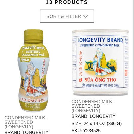
13 PRODUCTS
SORT & FILTER
CONDENSED MILK -
SWEETENED
(LONGEVITY)
BRAND: LONGEVITY
CONDENSED MILK -
SWEETENED
SIZE: 24 x 14 OZ (396 G)
(LONGEVITY)
SKU: Y234525
BRAND: LONGEVITY