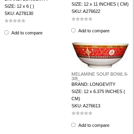
SIZE: 12 x 11 INCHES ( CM)
SIZE: 12 x 6 ( )
SKU: A276622
SKU: A278130
Add to compare
Add to compare
MELAMINE SOUP BOWL 6-
3/8_
BRAND: LONGEVITY
SIZE: 12 x 6.375 INCHES (
CM)
SKU: A276613
Add to compare