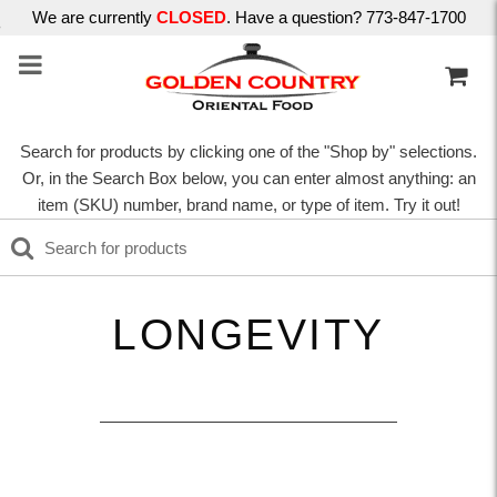
We are currently
CLOSED
. Have a question? 773-847-1700
Search for products by clicking one of the "Shop by" selections.
Or, in the Search Box below, you can enter almost anything: an
item (SKU) number, brand name, or type of item. Try it out!
LONGEVITY