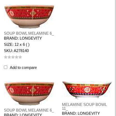
SOUP BOWL MELAMINE 6_
BRAND: LONGEVITY
SIZE: 12 x 6 ( )
SKU: A278140
Add to compare
MELAMINE SOUP BOWL
11_
SOUP BOWL MELAMINE 6_
BRAND: LONGEVITY
BRAND: LONGEVITY