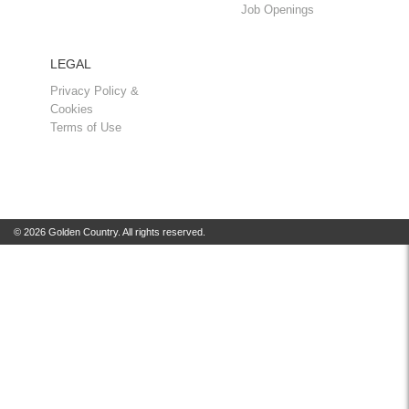
Job Openings
LEGAL
Privacy Policy &
Cookies
Terms of Use
© 2026 Golden Country. All rights reserved.