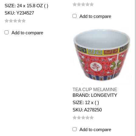
SIZE: 24 x 15.8 OZ ( )
SKU: Y234527
Add to compare
Add to compare
TEA CUP MELAMINE
BRAND: LONGEVITY
SIZE: 12 x ( )
SKU: A278250
Add to compare