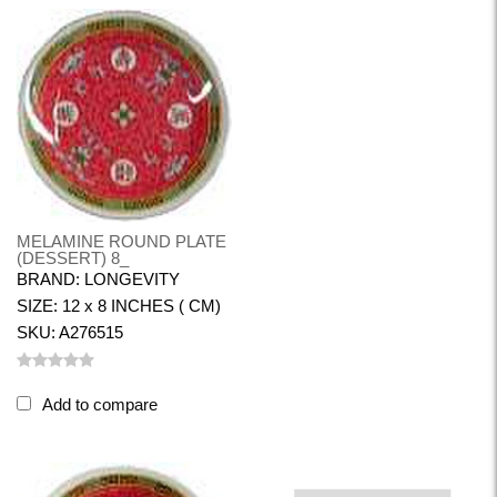
MELAMINE ROUND PLATE
(DESSERT) 8_
BRAND: LONGEVITY
SIZE: 12 x 8 INCHES ( CM)
SKU: A276515
Add to compare