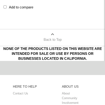
Add to compare
Back to Top
NONE OF THE PRODUCTS LISTED ON THIS WEBSITE ARE
INTENDED FOR SALE OR USE BY PERSONS OR
BUSINESSES LOCATED IN CALIFORNIA.
HERE TO HELP
ABOUT US
Contact Us
About
Community
Involvement