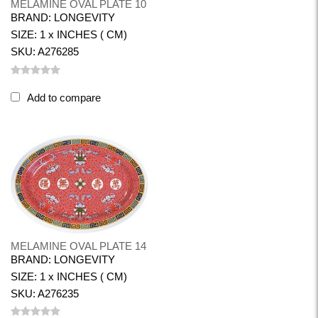
MELAMINE OVAL PLATE 10
BRAND: LONGEVITY
SIZE: 1 x INCHES ( CM)
SKU: A276285
Add to compare
MELAMINE OVAL PLATE 14
BRAND: LONGEVITY
SIZE: 1 x INCHES ( CM)
SKU: A276235