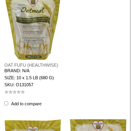
OAT FUFU (HEALTHWISE)
BRAND: N/A
SIZE: 10 x 1.5 LB (680 G)
SKU: O131057
Add to compare