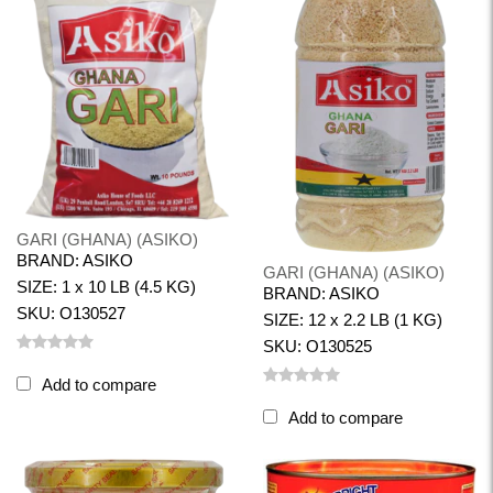
GARI (GHANA) (ASIKO)
BRAND: ASIKO
GARI (GHANA) (ASIKO)
SIZE: 1 x 10 LB (4.5 KG)
BRAND: ASIKO
SKU: O130527
SIZE: 12 x 2.2 LB (1 KG)
SKU: O130525
Add to compare
Add to compare