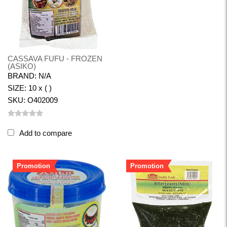
CASSAVA FUFU - FROZEN
(ASIKO)
BRAND: N/A
SIZE: 10 x ( )
SKU: O402009
Add to compare
Promotion
Promotion