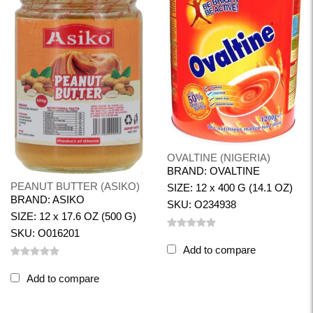
OVALTINE (NIGERIA)
BRAND: OVALTINE
PEANUT BUTTER (ASIKO)
SIZE: 12 x 400 G (14.1 OZ)
BRAND: ASIKO
SKU: O234938
SIZE: 12 x 17.6 OZ (500 G)
SKU: O016201
Add to compare
Add to compare