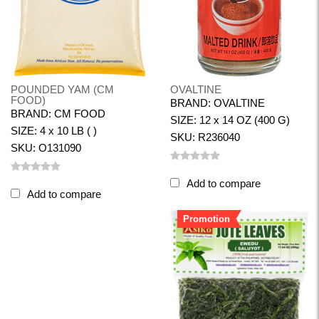
POUNDED YAM (CM
OVALTINE
FOOD)
BRAND: OVALTINE
BRAND: CM FOOD
SIZE: 12 x 14 OZ (400 G)
SIZE: 4 x 10 LB ( )
SKU: R236040
SKU: O131090
Add to compare
Add to compare
Promotion