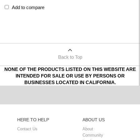
Add to compare
Back to Top
NONE OF THE PRODUCTS LISTED ON THIS WEBSITE ARE
INTENDED FOR SALE OR USE BY PERSONS OR
BUSINESSES LOCATED IN CALIFORNIA.
HERE TO HELP
ABOUT US
Contact Us
About
Community