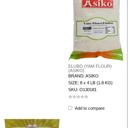
ELUBO (YAM FLOUR)
(ASIKO)
BRAND: ASIKO
SIZE: 8 x 4 LB (1.8 KG)
SKU: O130181
Add to compare