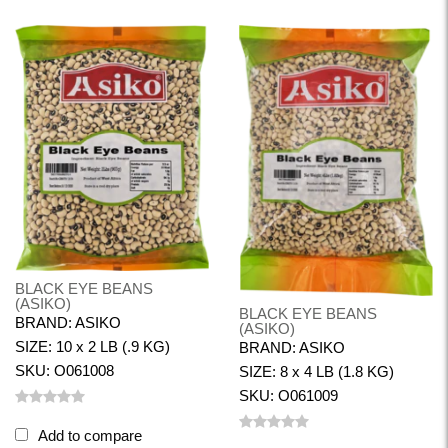
BLACK EYE BEANS
(ASIKO)
BLACK EYE BEANS
BRAND: ASIKO
(ASIKO)
SIZE: 10 x 2 LB (.9 KG)
BRAND: ASIKO
SKU: O061008
SIZE: 8 x 4 LB (1.8 KG)
SKU: O061009
Add to compare