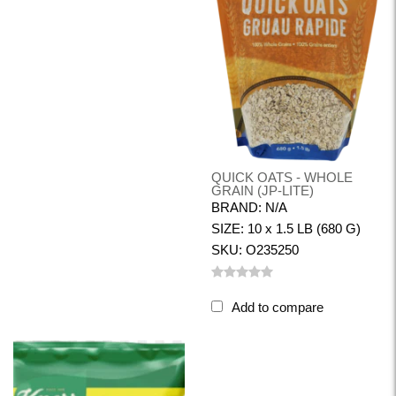
QUICK OATS - WHOLE
GRAIN (JP-LITE)
BRAND: N/A
SIZE: 10 x 1.5 LB (680 G)
SKU: O235250
Add to compare