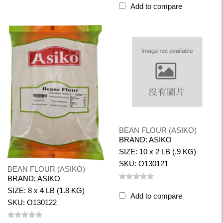
Add to compare
BEAN FLOUR (ASIKO)
BRAND: ASIKO
SIZE: 10 x 2 LB (.9 KG)
SKU: O130121
BEAN FLOUR (ASIKO)
BRAND: ASIKO
SIZE: 8 x 4 LB (1.8 KG)
Add to compare
SKU: O130122