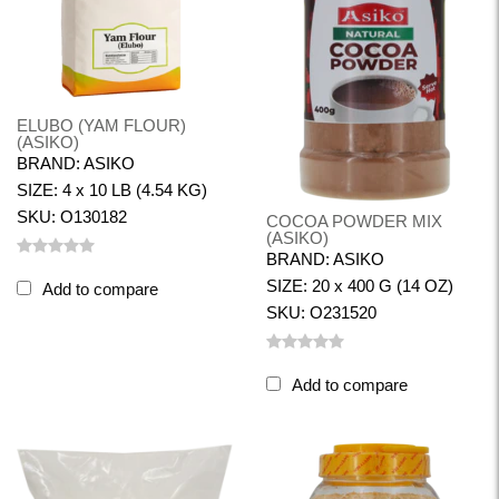
ELUBO (YAM FLOUR)
(ASIKO)
BRAND: ASIKO
SIZE: 4 x 10 LB (4.54 KG)
SKU: O130182
COCOA POWDER MIX
(ASIKO)
BRAND: ASIKO
SIZE: 20 x 400 G (14 OZ)
Add to compare
SKU: O231520
Add to compare