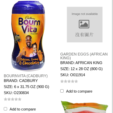
GARDEN EGGS (AFRICAN
KING)
BRAND: AFRICAN KING
SIZE: 12 x 28 OZ (800 G)
SKU: O011914
BOURNVITA (CADBURY)
BRAND: CADBURY
SIZE: 6 x 31.75 OZ (900 G)
Add to compare
SKU: O230834
Add to compare