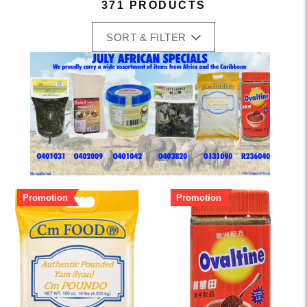
371 PRODUCTS
SORT & FILTER
Promotion
Promotion