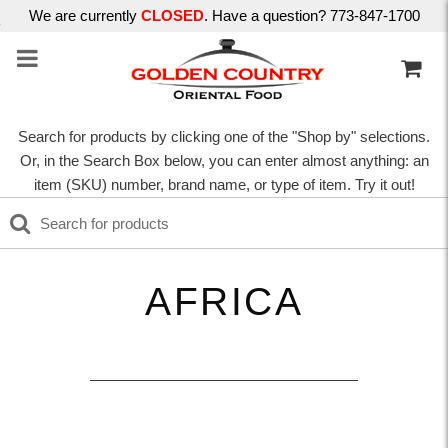
We are currently
CLOSED
. Have a question? 773-847-1700
Search for products by clicking one of the "Shop by" selections.
Or, in the Search Box below, you can enter almost anything: an
item (SKU) number, brand name, or type of item. Try it out!
AFRICA