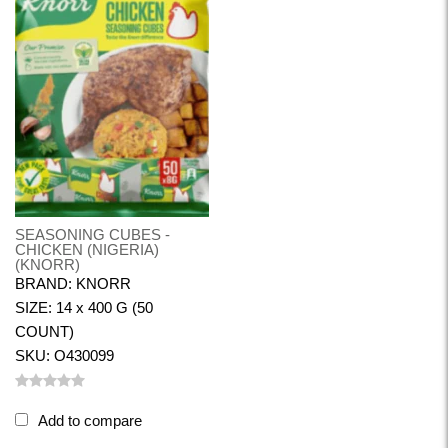
SEASONING CUBES -
CHICKEN (NIGERIA)
(KNORR)
BRAND: KNORR
SIZE: 14 x 400 G (50
COUNT)
SKU: O430099
Add to compare