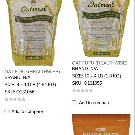
OAT FUFU (HEALTHWISE)
BRAND: N/A
OAT FUFU (HEALTHWISE)
SIZE: 10 x 4 LB (1.8 KG)
BRAND: N/A
SKU: O131055
SIZE: 4 x 10 LB (4.54 KG)
SKU: O131056
Add to compare
Add to compare