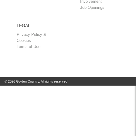
Involvement
Job Openings
LEGAL
Privacy Policy &
Cookies
Terms of Use
© 2026 Golden Country. All rights reserved.