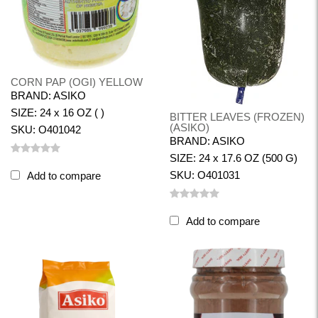
CORN PAP (OGI) YELLOW
BRAND: ASIKO
SIZE: 24 x 16 OZ ( )
BITTER LEAVES (FROZEN)
(ASIKO)
SKU: O401042
BRAND: ASIKO
SIZE: 24 x 17.6 OZ (500 G)
SKU: O401031
Add to compare
Add to compare