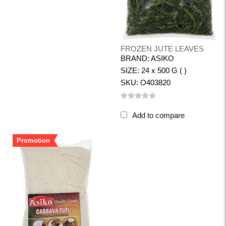
FROZEN JUTE LEAVES
BRAND: ASIKO
SIZE: 24 x 500 G ( )
SKU: O403820
Add to compare
Promotion